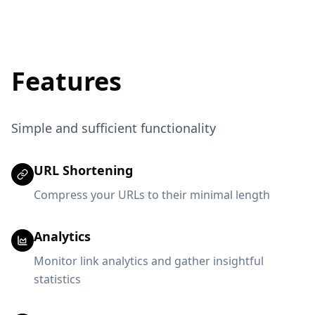
Features
Simple and sufficient functionality
URL Shortening
Compress your URLs to their minimal length
Analytics
Monitor link analytics and gather insightful
statistics