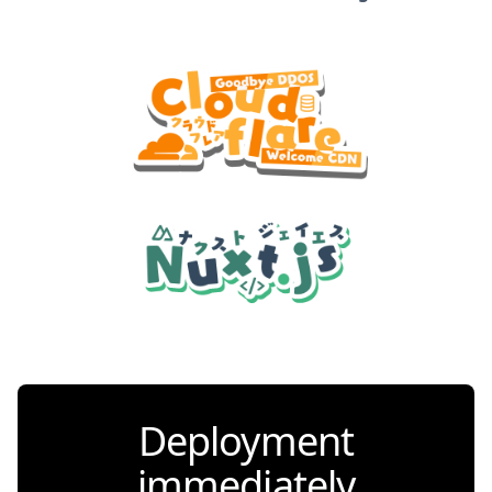
Deployment
immediately