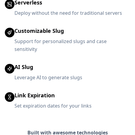
Serverless
Deploy without the need for traditional servers
Customizable Slug
Support for personalized slugs and case
sensitivity
AI Slug
Leverage AI to generate slugs
Link Expiration
Set expiration dates for your links
Built with awesome technologies